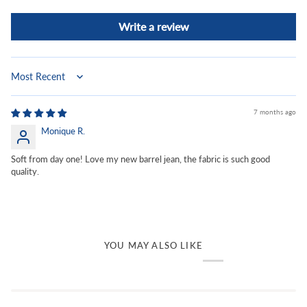
Write a review
Sort by
7 months ago
Monique R.
Soft from day one! Love my new barrel jean, the fabric is such good
quality.
YOU MAY ALSO LIKE