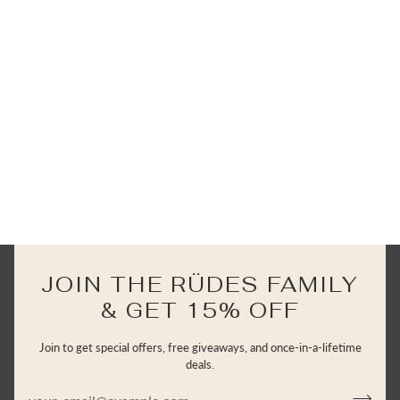
JOIN THE RÜDES FAMILY
& GET 15% OFF
Join to get special offers, free giveaways, and once-in-a-lifetime
deals.