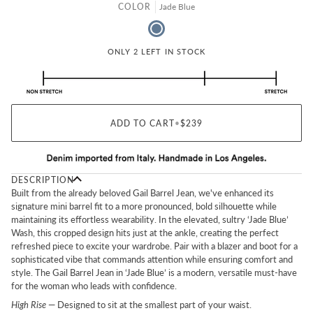
COLOR
Jade Blue
Jade Blue
ONLY 2 LEFT IN STOCK
ADD TO CART
•
$239
DESCRIPTION
Built from the already beloved Gail Barrel Jean, we've enhanced its
signature mini barrel fit to a more pronounced, bold silhouette while
maintaining its effortless wearability. In the elevated, sultry ‘Jade Blue’
Wash, this cropped design hits just at the ankle, creating the perfect
refreshed piece to excite your wardrobe. Pair with a blazer and boot for a
sophisticated vibe that commands attention while ensuring comfort and
style. The Gail Barrel Jean in ‘Jade Blue’ is a modern, versatile must-have
for the woman who leads with confidence.
High Rise
— Designed to sit at the smallest part of your waist.