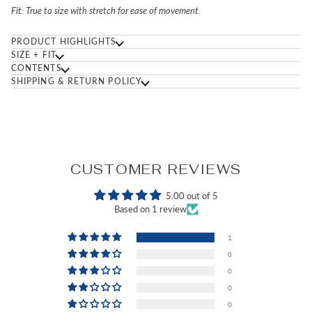
Fit:
True to size with stretch for ease of movement.
PRODUCT HIGHLIGHTS
SIZE + FIT
CONTENTS
SHIPPING & RETURN POLICY
CUSTOMER REVIEWS
5.00 out of 5
Based on 1 review
1
0
0
0
0